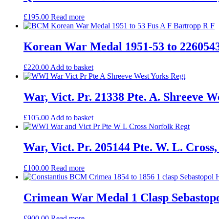
£
195.00
Read more
Korean War Medal 1951-53 to 22605439 
£
220.00
Add to basket
War, Vict. Pr. 21338 Pte. A. Shreeve W
£
105.00
Add to basket
War, Vict. Pr. 205144 Pte. W. L. Cross
£
100.00
Read more
Crimean War Medal 1 Clasp Sebastopol
£
900.00
Read more