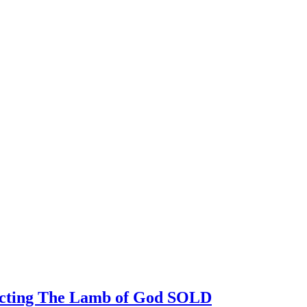
picting The Lamb of God SOLD