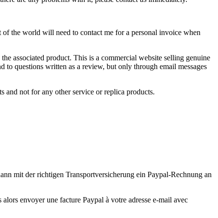
st of the world will need to contact me for a personal invoice when
 the associated product. This is a commercial website selling genuine
nd to questions written as a review, but only through email messages
 and not for any other service or replica products.
 dann mit der richtigen Transportversicherung ein Paypal-Rechnung an
ns alors envoyer une facture Paypal à votre adresse e-mail avec