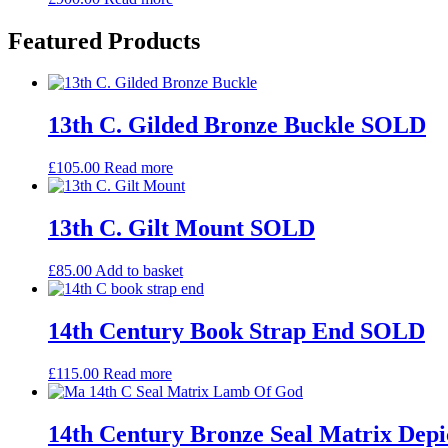
Featured Products
13th C. Gilded Bronze Buckle SOLD
£
105.00
Read more
13th C. Gilt Mount SOLD
£
85.00
Add to basket
14th Century Book Strap End SOLD
£
115.00
Read more
14th Century Bronze Seal Matrix De