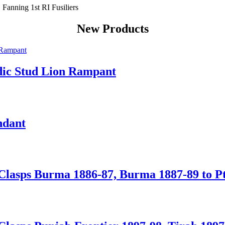
New Products
dic Stud Lion Rampant
ndant
Clasps Burma 1886-87, Burma 1887-89 to Pte