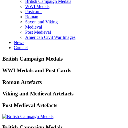
British Campaign Medals
WWI Medals
Postcards
Roman
Saxon and Viking
Medieval
Post Medieval
American Civil War Images
News
Contact
British Campaign Medals
WWI Medals and Post Cards
Roman Artefacts
Viking and Medieval Artefacts
Post Medieval Artefacts
British Campaign Medals