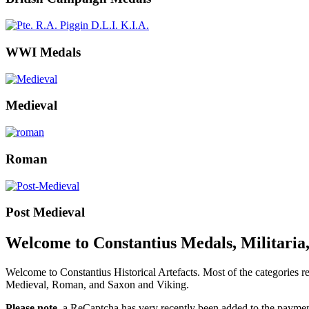
WWI Medals
Medieval
Roman
Post Medieval
Welcome to Constantius Medals, Militaria,
Welcome to Constantius Historical Artefacts. Most of the categories
Medieval, Roman, and Saxon and Viking.
Please note
, a ReCaptcha has very recently been added to the payment