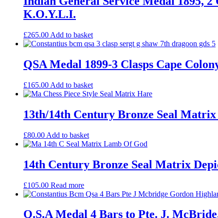
Indian General Service Medal 1895, 2 
K.O.Y.L.I.
£
265.00
Add to basket
QSA Medal 1899-3 Clasps Cape Colony
£
165.00
Add to basket
13th/14th Century Bronze Seal Matrix
£
80.00
Add to basket
14th Century Bronze Seal Matrix De
£
105.00
Read more
Q.S.A Medal 4 Bars to Pte. J. McBrid