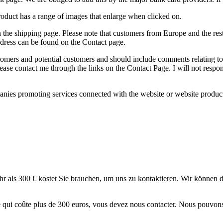
product has a range of images that enlarge when clicked on.
 on the shipping page. Please note that customers from Europe and the re
dress can be found on the Contact page.
stomers and potential customers and should include comments relating to
ease contact me through the links on the Contact Page. I will not respo
anies promoting services connected with the website or website products
ehr als 300 € kostet Sie brauchen, um uns zu kontaktieren. Wir können
ticle qui coûte plus de 300 euros, vous devez nous contacter. Nous pouvo