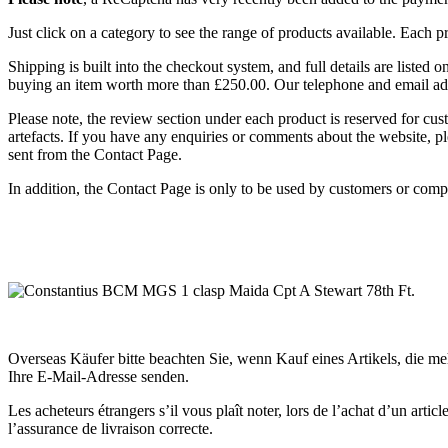
Just click on a category to see the range of products available. Each 
Shipping is built into the checkout system, and full details are listed
buying an item worth more than £250.00. Our telephone and email ad
Please note, the review section under each product is reserved for cu
artefacts. If you have any enquiries or comments about the website, pl
sent from the Contact Page.
In addition, the Contact Page is only to be used by customers or comp
Overseas Käufer bitte beachten Sie, wenn Kauf eines Artikels, die m
Ihre E-Mail-Adresse senden.
Les acheteurs étrangers s’il vous plaît noter, lors de l’achat d’un ar
l’assurance de livraison correcte.