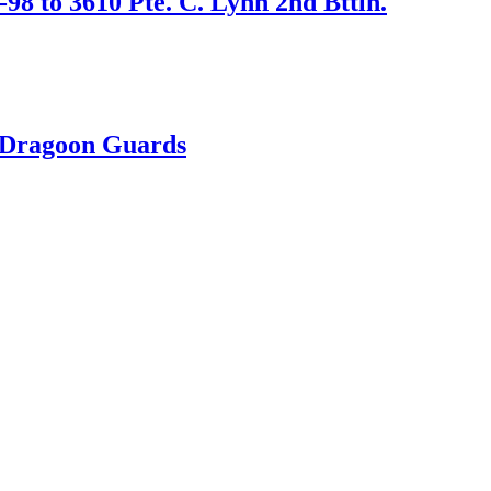
98 to 3610 Pte. C. Lynn 2nd Bttln.
h Dragoon Guards