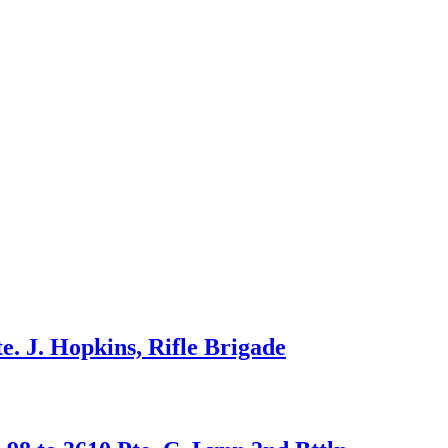
. J. Hopkins, Rifle Brigade