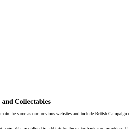
 and Collectables
 remain the same as our previous websites and include British Campai
 page. We are obliged to add this by the major bank card providers. If 