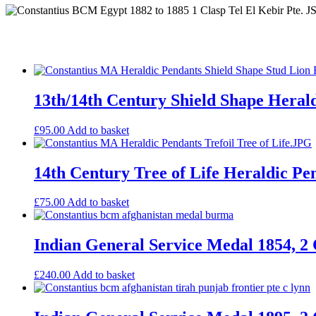
13th/14th Century Shield Shape Heral
£
95.00
Add to basket
14th Century Tree of Life Heraldic Pe
£
75.00
Add to basket
Indian General Service Medal 1854, 2 
£
240.00
Add to basket