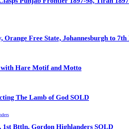
Clasps Punjab Frontier 1897-98, Tirah 1897-
, Orange Free State, Johannesburgh to 7t
 with Hare Motif and Motto
picting The Lamb of God SOLD
e, 1st Bttln. Gordon Highlanders SOLD