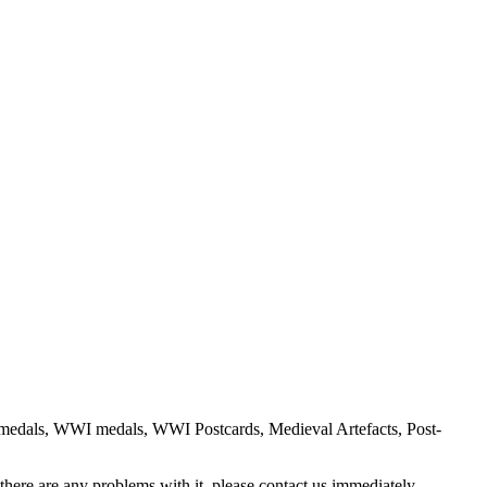
gn medals, WWI medals, WWI Postcards, Medieval Artefacts, Post-
there are any problems with it, please contact us immediately.