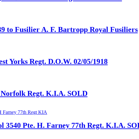
to Fusilier A. F. Bartropp Royal Fusiliers
est Yorks Regt. D.O.W. 02/05/1918
, Norfolk Regt. K.I.A. SOLD
 3540 Pte. H. Farney 77th Regt. K.I.A. S