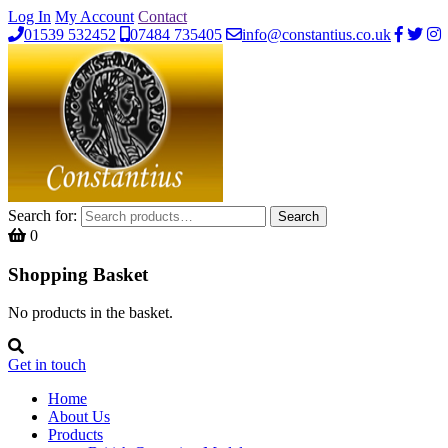
Log In
My Account
Contact
01539 532452
07484 735405
info@constantius.co.uk
Search for:
Search
0
Shopping Basket
No products in the basket.
Get in touch
Home
About Us
Products