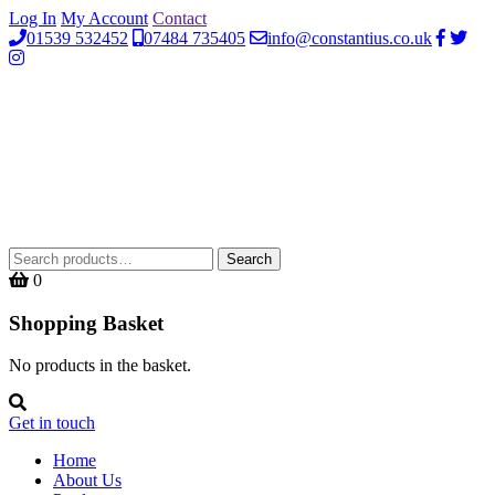
Log In
My Account
Contact
01539 532452
07484 735405
info@constantius.co.uk
Search
Search
for:
0
Shopping Basket
No products in the basket.
Get in touch
Home
About Us