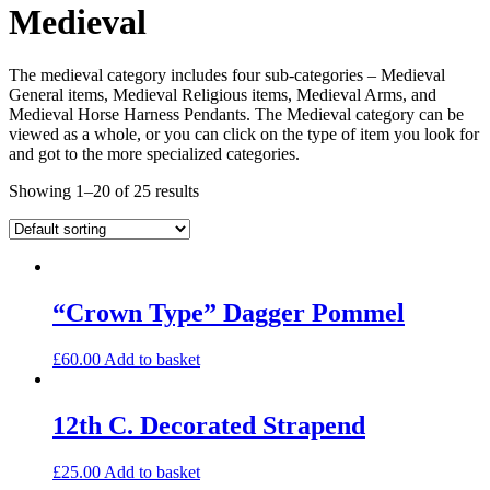
Medieval
The medieval category includes four sub-categories – Medieval
General items, Medieval Religious items, Medieval Arms, and
Medieval Horse Harness Pendants. The Medieval category can be
viewed as a whole, or you can click on the type of item you look for
and got to the more specialized categories.
Showing 1–20 of 25 results
“Crown Type” Dagger Pommel
£
60.00
Add to basket
12th C. Decorated Strapend
£
25.00
Add to basket