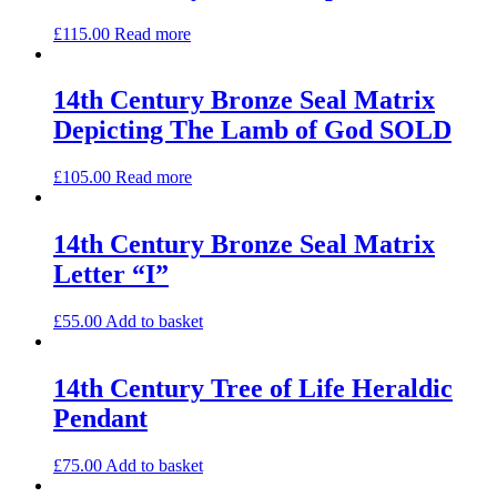
£
115.00
Read more
14th Century Bronze Seal Matrix
Depicting The Lamb of God SOLD
£
105.00
Read more
14th Century Bronze Seal Matrix
Letter “I”
£
55.00
Add to basket
14th Century Tree of Life Heraldic
Pendant
£
75.00
Add to basket