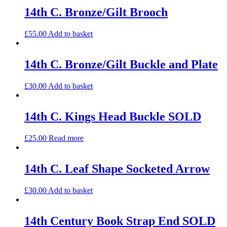
14th C. Bronze/Gilt Brooch
£
55.00
Add to basket
14th C. Bronze/Gilt Buckle and Plate
£
30.00
Add to basket
14th C. Kings Head Buckle SOLD
£
25.00
Read more
14th C. Leaf Shape Socketed Arrow
£
30.00
Add to basket
14th Century Book Strap End SOLD