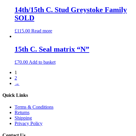
14th/15th C. Stud Greystoke Family
SOLD
£
115.00
Read more
15th C. Seal matrix “N”
£
70.00
Add to basket
1
2
→
Quick Links
Terms & Conditions
Returns
Shipping
Privacy Policy
Contact Us