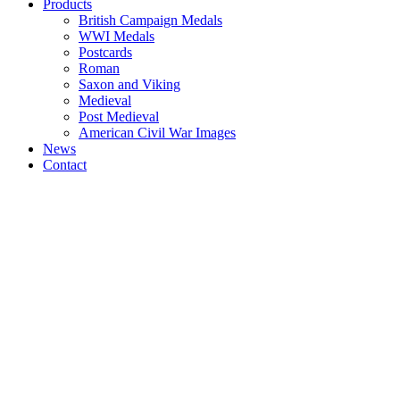
Products
British Campaign Medals
WWI Medals
Postcards
Roman
Saxon and Viking
Medieval
Post Medieval
American Civil War Images
News
Contact