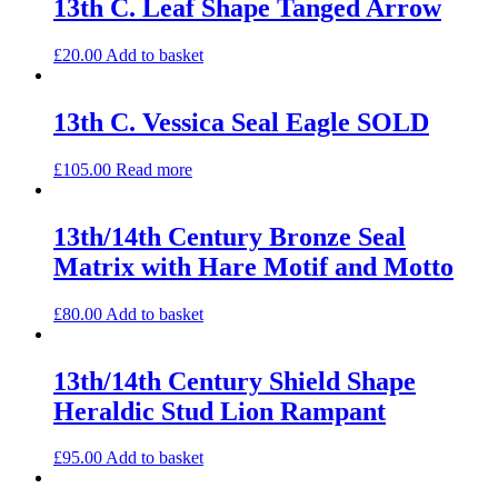
13th C. Leaf Shape Tanged Arrow
£
20.00
Add to basket
13th C. Vessica Seal Eagle SOLD
£
105.00
Read more
13th/14th Century Bronze Seal
Matrix with Hare Motif and Motto
£
80.00
Add to basket
13th/14th Century Shield Shape
Heraldic Stud Lion Rampant
£
95.00
Add to basket