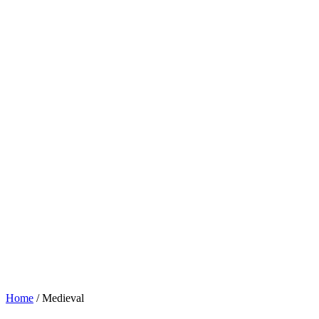
Home
/ Medieval