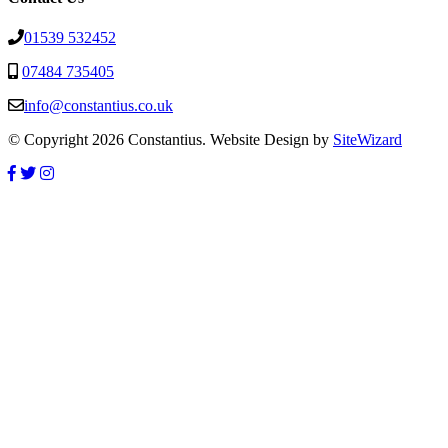
01539 532452
07484 735405
info@constantius.co.uk
© Copyright 2026 Constantius. Website Design by
SiteWizard