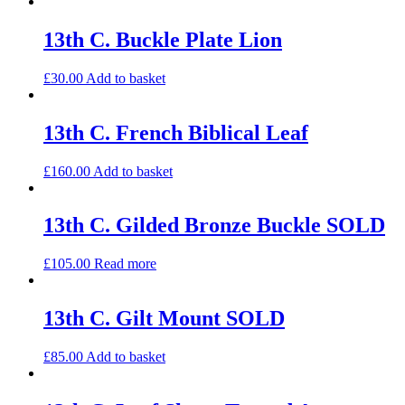
13th C. Buckle Plate Lion
£
30.00
Add to basket
13th C. French Biblical Leaf
£
160.00
Add to basket
13th C. Gilded Bronze Buckle SOLD
£
105.00
Read more
13th C. Gilt Mount SOLD
£
85.00
Add to basket