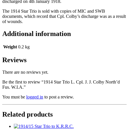
discharged on 4th January 1918.
The 1914 Star Trio is sold with copies of MIC and SWB
documents, which record that Cpl. Colby’s discharge was as a result
of wounds.
Additional information
Weight
0.2 kg
Reviews
There are no reviews yet.
Be the first to review “1914 Star Trio L. Cpl. J. J. Colby North’d
Fus. W.I.A.”
You must be
logged in
to post a review.
Related products