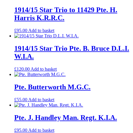
1914/15 Star Trio to 11429 Pte. H.
Harris K.R.R.C.
£
95.00
Add to basket
1914/15 Star Trio Pte. B. Bruce D.L.I.
W.I.A.
£
120.00
Add to basket
Pte. Butterworth M.G.C.
£
55.00
Add to basket
Pte. J. Handley Man. Regt. K.I.A.
£
95.00
Add to basket