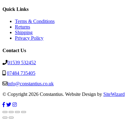
Quick Links
Terms & Conditions
Returns
Shipping
Privacy Policy
Contact Us
01539 532452
07484 735405
info@constantius.co.uk
© Copyright 2026 Constantius. Website Design by
SiteWizard