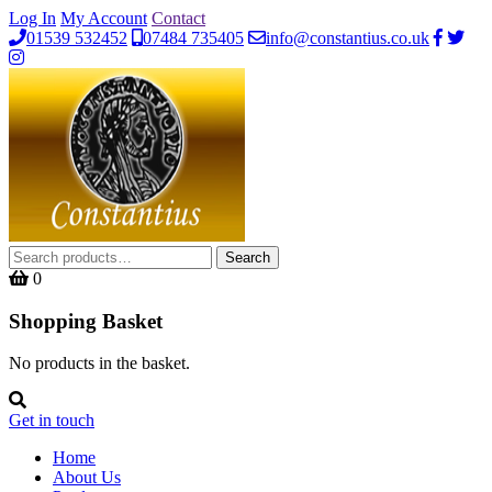
Log In
My Account
Contact
01539 532452
07484 735405
info@constantius.co.uk
Search
Search
for:
0
Shopping Basket
No products in the basket.
Get in touch
Home
About Us