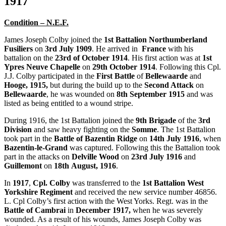
1917
Condition – N.E.F.
James Joseph Colby joined the
1st Battalion Northumberland
Fusiliers
on
3rd July
1909
. He arrived in
France
with his
battalion on the
23rd of October 1914
. His first action was at
1st
Ypres Neuve Chapelle
on
29th October 1914
. Following this Cpl.
J.J. Colby participated in the
First Battle
of
Bellewaarde
and
Hooge, 1915,
but during the build up to the
Second Attack
on
Bellewaarde
, he was wounded on
8th September
1915
and was
listed as being entitled to a wound stripe.
During 1916, the 1st Battalion joined the
9th Brigade
of the
3rd
Division
and saw heavy fighting on the
Somme
. The 1st Battalion
took part in the
Battle of Bazentin Ridge
on
14th
July
1916
, when
Bazentin-le-Grand
was captured. Following this the Battalion took
part in the attacks on
Delville Wood
on
23rd July 1916
and
Guillemont
on
18th
August, 1916
.
In
1917
,
Cpl. Colby
was transferred to the
1st Battalion West
Yorkshire Regiment
and received the new service number 46856.
L. Cpl Colby’s first action with the West Yorks. Regt. was in the
Battle of Cambrai
in
December
1917,
when he was severely
wounded. As a result of his wounds, James Joseph Colby was