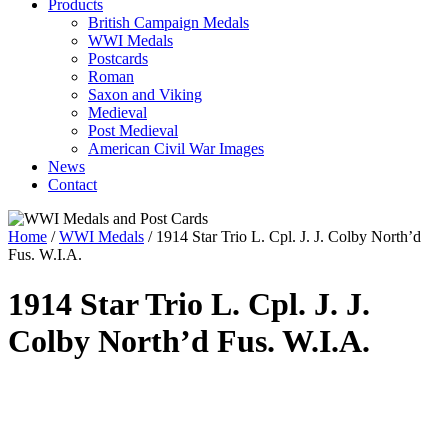
Products
British Campaign Medals
WWI Medals
Postcards
Roman
Saxon and Viking
Medieval
Post Medieval
American Civil War Images
News
Contact
Home
/
WWI Medals
/ 1914 Star Trio L. Cpl. J. J. Colby North’d
Fus. W.I.A.
1914 Star Trio L. Cpl. J. J.
Colby North’d Fus. W.I.A.