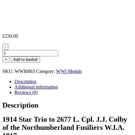
£
230.00
-
1914
Star
+
Add to basket
Trio
L.
SKU:
WWI0063
Category:
WWI Medals
Cpl.
J.
Description
J.
Additional information
Colby
Reviews (0)
North'd
Fus.
Description
W.I.A.
quantity
1914 Star Trio to 2677 L. Cpl. J.J. Colby
of the Northumberland Fusiliers W.I.A.